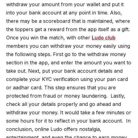
withdraw your amount from your wallet and put it
into your bank account at any point in time. Also,
there may be a scoreboard that is maintained, where
the toppers get a reward from the app itself as a gift.
Once you win the match, with other
Ludo club
members you can withdraw your money easily using
the following steps. First go to the withdraw money
section in the app, and enter the amount you want to
take out. Next, put your bank account details and
complete your KYC verification using your pan card
or aadhar card. This step ensures that you are
protected from fraud or money laundering. Lastly,
check all your details properly and go ahead and
withdraw your money. It would take a few minutes or
some hours for it to reflect in your bank account.
In
conclusion, online Ludo offers nostalgia,
entertainment, and even the chance to earn money.