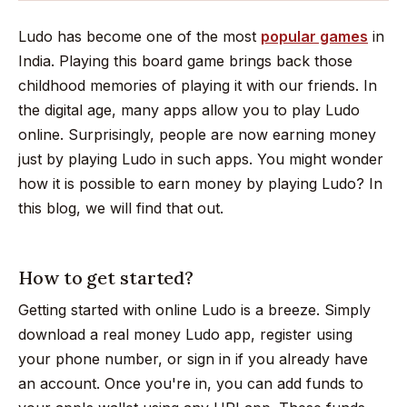
Ludo has become one of the most
popular games
in
India
. Playing this board game brings back those
childhood memories of playing it with our friends. In
the digital age, many apps allow you to play Ludo
online. Surprisingly, people are now earning money
just by playing Ludo in such apps. You might wonder
how it is possible to earn money by playing Ludo? In
this blog, we will find that out.
How to get started?
Getting started with online Ludo is a breeze. Simply
download a real money Ludo app, register using
your phone number, or sign in if you already have
an account. Once you're in, you can add funds to