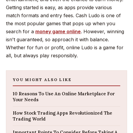
Getting started is easy, as apps provide various
match formats and entry fees. Cash Ludo is one of
the most popular games that pops up when you
search for a
money game online
. However, winning
isn't guaranteed, so approach it with balance.
Whether for fun or profit, online Ludo is a game for
all, but always play responsibly.
YOU MIGHT ALSO LIKE
10 Reasons To Use An Online Marketplace For
Your Needs
How Stock Trading Apps Revolutionized The
Trading World
Important Points To Consider Before Taking A