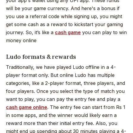
your app's wallet using any UPI app. These funds
will be your game currency. And here's a bonus if
you use a referral code while signing up, you might
get some cash as a reward to kickstart your gaming
journey. So, it’s like a
cash game
you can play to win
money online
Ludo formats & rewards
Traditionally, we have played Ludo offline in a 4-
player format only. But online Ludo has multiple
categories, like a 2-player format, three players, and
four players. Once you select the type of match you
want to play, you can pay the entry fee and play a
cash game online
. The entry fee can start from Rs 1
in some apps, and the winner would likely earn a
reward more than their initial entry fee.
Also, you
might end up spending about 30 minutes playing a 4-