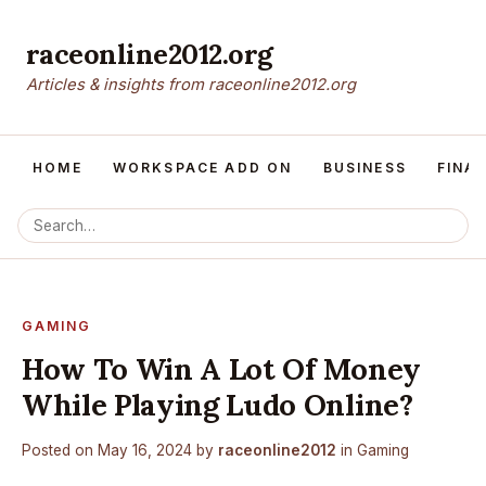
raceonline2012.org
Articles & insights from raceonline2012.org
HOME
WORKSPACE ADD ON
BUSINESS
FINA
GAMING
How To Win A Lot Of Money
While Playing Ludo Online?
Posted on
May 16, 2024
by
raceonline2012
in
Gaming