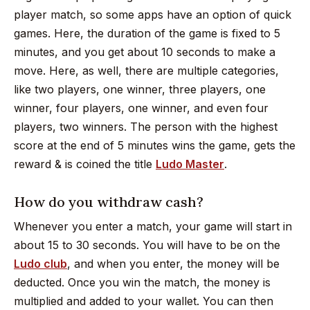
player match, so some apps have an option of quick
games. Here, the duration of the game is fixed to 5
minutes, and you get about 10 seconds to make a
move. Here, as well, there are multiple categories,
like two players, one winner, three players, one
winner, four players, one winner, and even four
players, two winners. The person with the highest
score at the end of 5 minutes wins the game, gets the
reward & is coined the title
Ludo Master
.
How do you withdraw cash?
Whenever you enter a match, your game will start in
about 15 to 30 seconds. You will have to be on the
Ludo club
, and when you enter, the money will be
deducted. Once you win the match, the money is
multiplied and added to your wallet. You can then