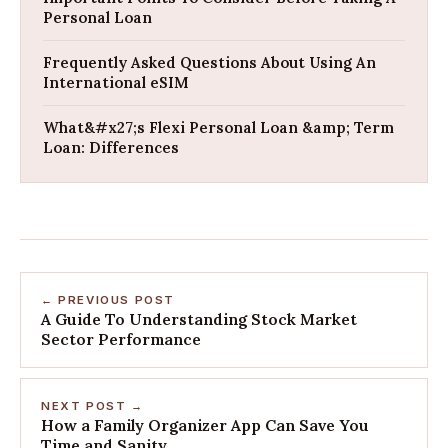
Personal Loan
Frequently Asked Questions About Using An
International eSIM
What&#x27;s Flexi Personal Loan &amp; Term
Loan: Differences
← PREVIOUS POST
A Guide To Understanding Stock Market
Sector Performance
NEXT POST →
How a Family Organizer App Can Save You
Time and Sanity