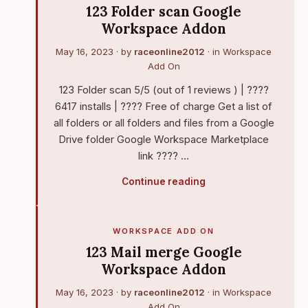
123 Folder scan Google
Workspace Addon
May 16, 2023
· by
raceonline2012
· in
Workspace
Add On
123 Folder scan 5/5 (out of 1 reviews ) | ????
6417 installs | ???? Free of charge Get a list of
all folders or all folders and files from a Google
Drive folder Google Workspace Marketplace
link ???? …
Continue reading
WORKSPACE ADD ON
123 Mail merge Google
Workspace Addon
May 16, 2023
· by
raceonline2012
· in
Workspace
Add On