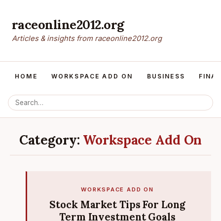
raceonline2012.org
Articles & insights from raceonline2012.org
HOME
WORKSPACE ADD ON
BUSINESS
FINA
Category:
Workspace Add On
WORKSPACE ADD ON
Stock Market Tips For Long
Term Investment Goals