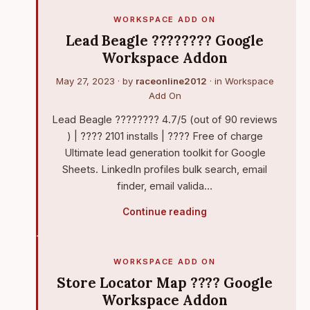
WORKSPACE ADD ON
Lead Beagle ???????? Google
Workspace Addon
May 27, 2023
· by
raceonline2012
· in
Workspace
Add On
Lead Beagle ???????? 4.7/5 (out of 90 reviews
) | ???? 2101 installs | ???? Free of charge
Ultimate lead generation toolkit for Google
Sheets. LinkedIn profiles bulk search, email
finder, email valida…
Continue reading
WORKSPACE ADD ON
Store Locator Map ???? Google
Workspace Addon