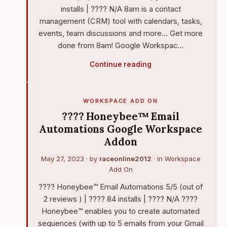
installs | ???? N/A 8am is a contact
management (CRM) tool with calendars, tasks,
events, team discussions and more... Get more
done from 8am! Google Workspac…
Continue reading
WORKSPACE ADD ON
???? Honeybee™ Email
Automations Google Workspace
Addon
May 27, 2023
· by
raceonline2012
· in
Workspace
Add On
???? Honeybee™ Email Automations 5/5 (out of
2 reviews ) | ???? 84 installs | ???? N/A ????
Honeybee™ enables you to create automated
sequences (with up to 5 emails from your Gmail