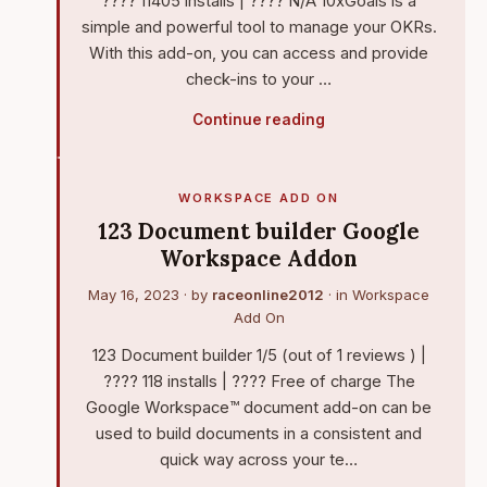
???? 11405 installs | ???? N/A 10xGoals is a
simple and powerful tool to manage your OKRs.
With this add-on, you can access and provide
check-ins to your …
Continue reading
WORKSPACE ADD ON
123 Document builder Google
Workspace Addon
May 16, 2023
· by
raceonline2012
· in
Workspace
Add On
123 Document builder 1/5 (out of 1 reviews ) |
???? 118 installs | ???? Free of charge The
Google Workspace™ document add-on can be
used to build documents in a consistent and
quick way across your te…