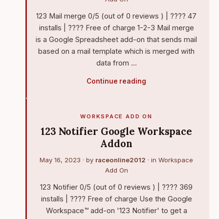
123 Mail merge 0/5 (out of 0 reviews ) | ???? 47
installs | ???? Free of charge 1-2-3 Mail merge
is a Google Spreadsheet add-on that sends mail
based on a mail template which is merged with
data from …
Continue reading
WORKSPACE ADD ON
123 Notifier Google Workspace
Addon
May 16, 2023
· by
raceonline2012
· in
Workspace
Add On
123 Notifier 0/5 (out of 0 reviews ) | ???? 369
installs | ???? Free of charge Use the Google
Workspace™ add-on '123 Notifier' to get a