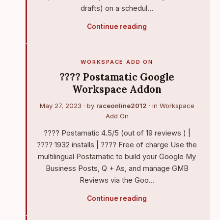
drafts) on a schedul…
Continue reading
WORKSPACE ADD ON
???? Postamatic Google
Workspace Addon
May 27, 2023
· by
raceonline2012
· in
Workspace
Add On
???? Postamatic 4.5/5 (out of 19 reviews ) |
???? 1932 installs | ???? Free of charge Use the
multilingual Postamatic to build your Google My
Business Posts, Q + As, and manage GMB
Reviews via the Goo…
Continue reading