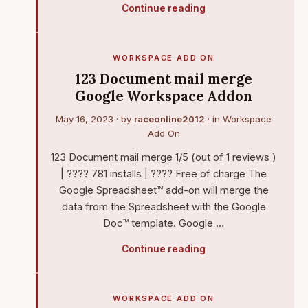
Continue reading
WORKSPACE ADD ON
123 Document mail merge
Google Workspace Addon
May 16, 2023
· by
raceonline2012
· in
Workspace
Add On
123 Document mail merge 1/5 (out of 1 reviews )
| ???? 781 installs | ???? Free of charge The
Google Spreadsheet™ add-on will merge the
data from the Spreadsheet with the Google
Doc™ template. Google …
Continue reading
WORKSPACE ADD ON