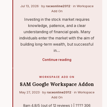
Jul 13, 2026
· by
raceonline2012
· in
Workspace
Add On
Investing in the stock market requires
knowledge, patience, and a clear
understanding of financial goals. Many
individuals enter the market with the aim of
building long-term wealth, but successful
in…
Continue reading
WORKSPACE ADD ON
8AM Google Workspace Addon
May 27, 2023
· by
raceonline2012
· in
Workspace
Add On
8am 4.8/5 (out of 12 reviews ) | ???? 306