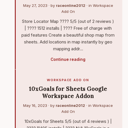
May 27, 2023
· by
raceonline2012
· in
Workspace
Add On
Store Locator Map ???? 5/5 (out of 2 reviews )
| ???? 1512 installs | ???? Free of charge with
paid features Create a beautiful shop map from
sheets. Add locations in map instantly by geo
mapping addr…
Continue reading
WORKSPACE ADD ON
10xGoals for Sheets Google
Workspace Addon
May 16, 2023
· by
raceonline2012
· in
Workspace
Add On
10xGoals for Sheets 5/5 (out of 4 reviews ) |