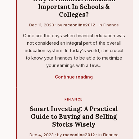
Important In Schools &
Colleges?
Dec 11, 2023
· by
raceonline2012
· in
Finance
Gone are the days when financial education was
not considered an integral part of the overall
education system. In today's world, it is crucial
to know your finances to be able to maximize
your earnings with a few…
Continue reading
FINANCE
Smart Investing: A Practical
Guide to Buying and Selling
Stocks Wisely
Dec 4, 2023
· by
raceonline2012
· in
Finance