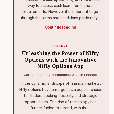
way to access cash loan , for financial
requirements. However it's important to go
through the terms and conditions particularly…
Continue reading
FINANCE
Unleashing the Power of Nifty
Options with the Innovative
Nifty Options App
Jan 9, 2024
· by
raceonline2012
· in
Finance
In the dynamic landscape of financial markets,
Nifty options have emerged as a popular choice
for traders seeking flexibility and strategic
opportunities. The rise of technology has
further fueled this trend, with the…