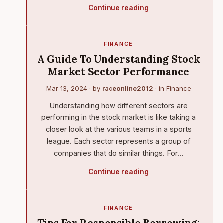
Continue reading
FINANCE
A Guide To Understanding Stock
Market Sector Performance
Mar 13, 2024
· by
raceonline2012
· in
Finance
Understanding how different sectors are
performing in the stock market is like taking a
closer look at the various teams in a sports
league. Each sector represents a group of
companies that do similar things. For…
Continue reading
FINANCE