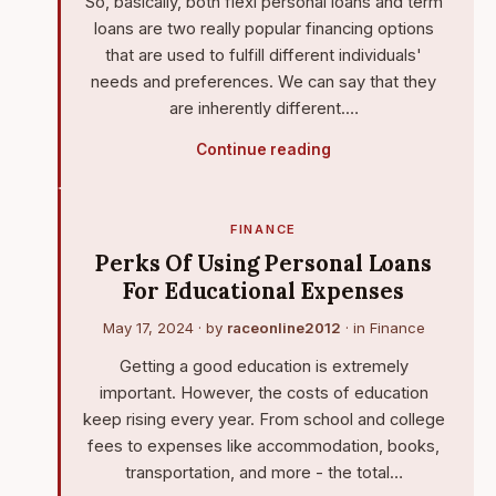
So, basically, both flexi personal loans and term
loans are two really popular financing options
that are used to fulfill different individuals'
needs and preferences. We can say that they
are inherently different.…
Continue reading
FINANCE
Perks Of Using Personal Loans
For Educational Expenses
May 17, 2024
· by
raceonline2012
· in
Finance
Getting a good education is extremely
important. However, the costs of education
keep rising every year. From school and college
fees to expenses like accommodation, books,
transportation, and more - the total…