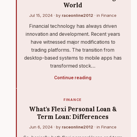
World
Jul 15, 2024
· by
raceonline2012
· in
Finance
Financial technology has always driven
innovation and development. Recent years
have witnessed major modifications to
trading platforms. The transition from
desktop-based systems to mobile apps has
transformed stock…
Continue reading
FINANCE
What's Flexi Personal Loan &
Term Loan: Differences
Jun 6, 2024
· by
raceonline2012
· in
Finance