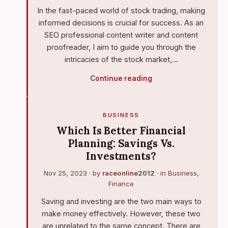
In the fast-paced world of stock trading, making
informed decisions is crucial for success. As an
SEO professional content writer and content
proofreader, I aim to guide you through the
intricacies of the stock market,…
Continue reading
BUSINESS
Which Is Better Financial
Planning: Savings Vs.
Investments?
Nov 25, 2023
· by
raceonline2012
· in
Business
,
Finance
Saving and investing are the two main ways to
make money effectively. However, these two
are unrelated to the same concept. There are