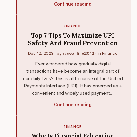
Continue reading
FINANCE
Top 7 Tips To Maximize UPI
Safety And Fraud Prevention
Dec 12, 2023
· by
raceonline2012
· in
Finance
Ever wondered how gradually digital
transactions have become an integral part of
our daily lives? This is all because of the Unified
Payments Interface (UPI). It has emerged as a
convenient and widely used payment…
Continue reading
FINANCE
Why Is Financial Education