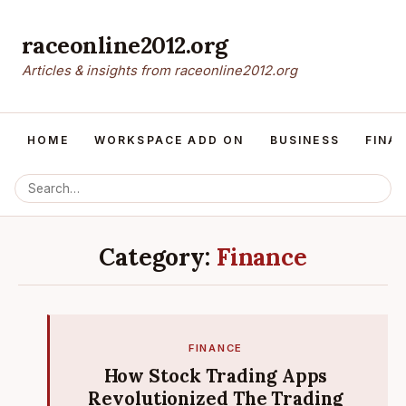
raceonline2012.org
Articles & insights from raceonline2012.org
HOME
WORKSPACE ADD ON
BUSINESS
FINA
Category:
Finance
FINANCE
How Stock Trading Apps
Revolutionized The Trading