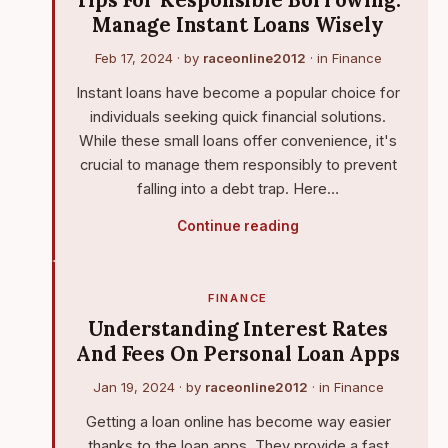
Tips For Responsible Borrowing:
Manage Instant Loans Wisely
Feb 17, 2024
· by
raceonline2012
· in
Finance
Instant loans have become a popular choice for
individuals seeking quick financial solutions.
While these small loans offer convenience, it's
crucial to manage them responsibly to prevent
falling into a debt trap. Here…
Continue reading
FINANCE
Understanding Interest Rates
And Fees On Personal Loan Apps
Jan 19, 2024
· by
raceonline2012
· in
Finance
Getting a loan online has become way easier
thanks to the loan apps. They provide a fast