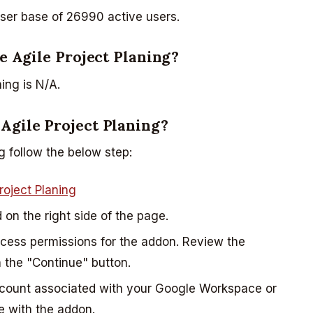
user base of 26990 active users.
ee Agile Project Planing?
ing is N/A.
 Agile Project Planing?
g follow the below step:
roject Planing
d on the right side of the page.
ccess permissions for the addon. Review the
 the "Continue" button.
ccount associated with your Google Workspace or
e with the addon.