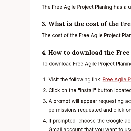
The Free Agile Project Planing has a 
3. What is the cost of the Fr
The cost of the Free Agile Project Plan
4. How to download the Free
To download Free Agile Project Planin
Visit the following link:
Free Agile P
Click on the "Install" button locate
A prompt will appear requesting a
permissions requested and click on
If prompted, choose the Google a
Gmail account that you want to us