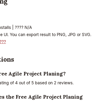
ing
nstalls | ???? N/A
ive UI. You can export result to PNG, JPG or SVG.
???
tions
Free Agile Project Planing?
ating of 4 out of 5 based on 2 reviews.
s the Free Agile Project Planing