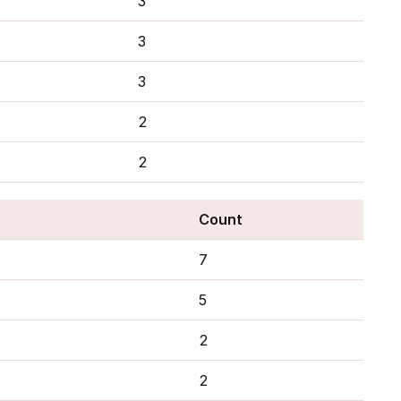
3
3
3
2
2
Count
7
5
2
2