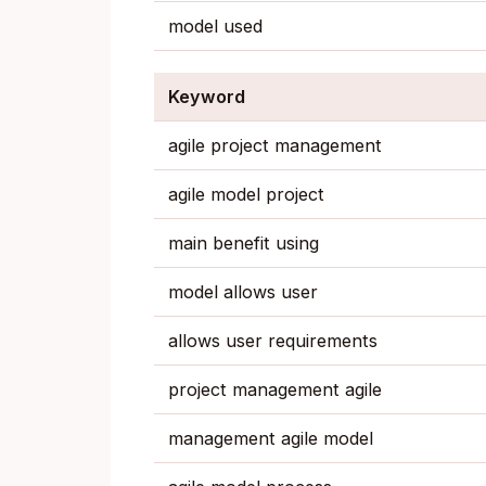
model used
Keyword
agile project management
agile model project
main benefit using
model allows user
allows user requirements
project management agile
management agile model