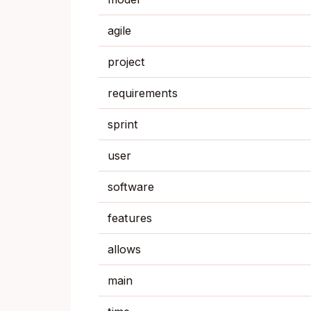
agile
project
requirements
sprint
user
software
features
allows
main