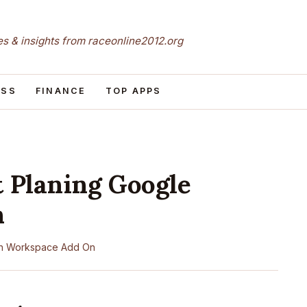
les & insights from raceonline2012.org
ESS
FINANCE
TOP APPS
t Planing Google
n
n
Workspace Add On