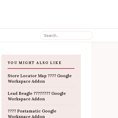
YOU MIGHT ALSO LIKE
Store Locator Map ???? Google
Workspace Addon
Lead Beagle ???????? Google
Workspace Addon
???? Postamatic Google
Workspace Addon