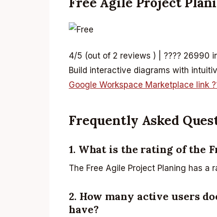
Free Agile Project Plan
4/5 (out of 2 reviews ) | ???? 26990 i
Build interactive diagrams with intuit
Google Workspace Marketplace link ?
Frequently Asked Ques
1. What is the rating of the 
The Free Agile Project Planing has a r
2. How many active users doe
have?