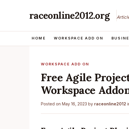
raceonline2012.org
Artic
HOME
WORKSPACE ADD ON
BUSIN
WORKSPACE ADD ON
Free Agile Projec
Workspace Addo
Posted on
May 16, 2023
by
raceonline2012
i