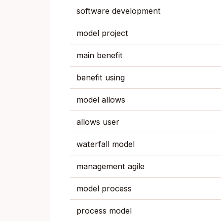
software development
model project
main benefit
benefit using
model allows
allows user
waterfall model
management agile
model process
process model