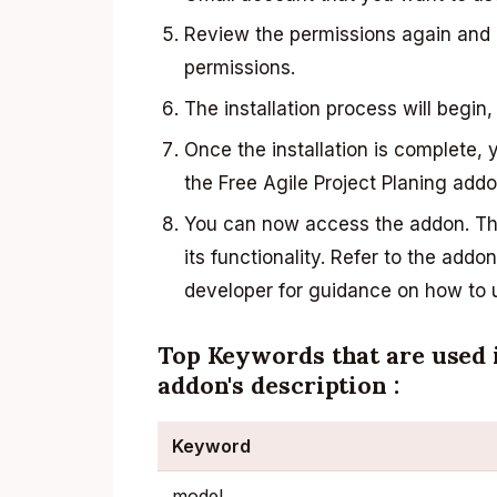
Review the permissions again and c
permissions.
The installation process will begin,
Once the installation is complete, 
the Free Agile Project Planing add
You can now access the addon. The
its functionality. Refer to the add
developer for guidance on how to us
Top Keywords that are used i
addon's description :
Keyword
model