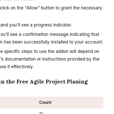
lick on the "Allow" button to grant the necessary
 and you'll see a progress indicator.
you'll see a confirmation message indicating that
on has been successfully installed to your account.
 specific steps to use the addon will depend on
on's documentation or instructions provided by the
e it effectively.
n the Free Agile Project Planing
Count
11