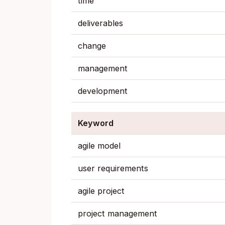
time
deliverables
change
management
development
Keyword
agile model
user requirements
agile project
project management