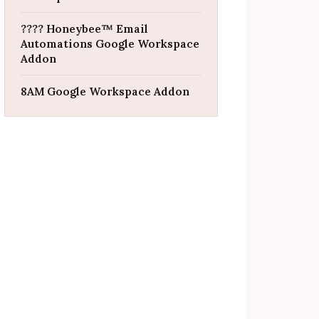
???? Honeybee™ Email
Automations Google Workspace
Addon
8AM Google Workspace Addon