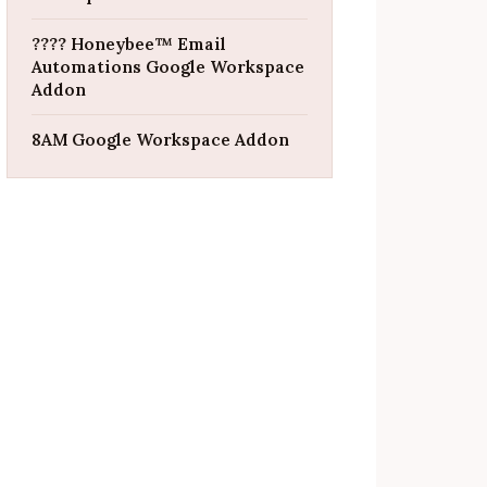
???? Honeybee™ Email
Automations Google Workspace
Addon
8AM Google Workspace Addon