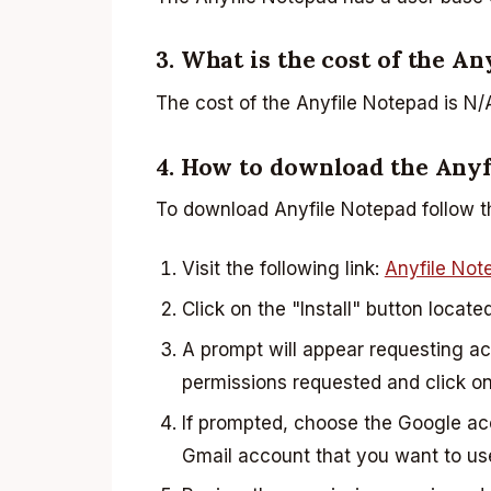
3. What is the cost of the A
The cost of the Anyfile Notepad is N/
4. How to download the Anyf
To download Anyfile Notepad follow t
Visit the following link:
Anyfile Not
Click on the "Install" button locate
A prompt will appear requesting a
permissions requested and click on
If prompted, choose the Google a
Gmail account that you want to us