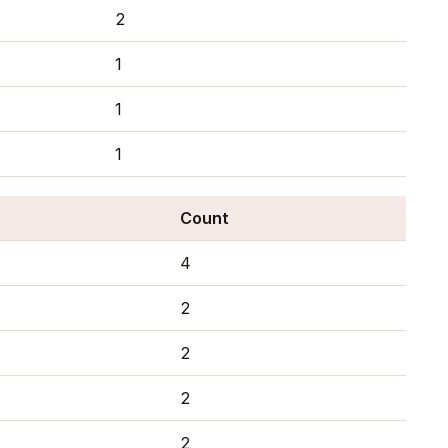
2
1
1
1
Count
4
2
2
2
2