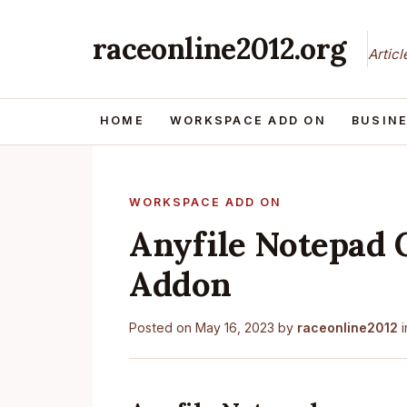
raceonline2012.org
Artic
HOME
WORKSPACE ADD ON
BUSIN
WORKSPACE ADD ON
Anyfile Notepad 
Addon
Posted on
May 16, 2023
by
raceonline2012
i