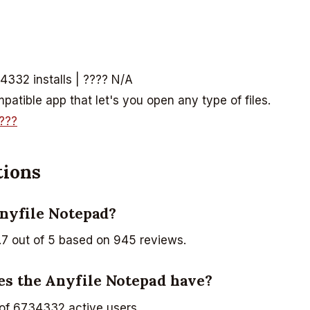
4332 installs | ???? N/A
atible app that let's you open any type of files.
???
tions
Anyfile Notepad?
.7 out of 5 based on 945 reviews.
es the Anyfile Notepad have?
of 6734332 active users.