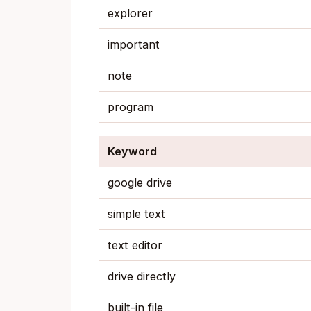
explorer
important
note
program
Keyword
google drive
simple text
text editor
drive directly
built-in file