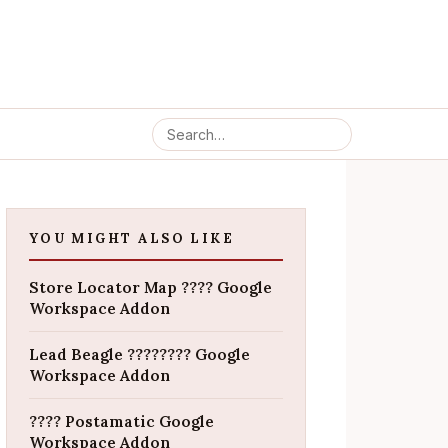
YOU MIGHT ALSO LIKE
Store Locator Map ???? Google
Workspace Addon
Lead Beagle ???????? Google
Workspace Addon
???? Postamatic Google
Workspace Addon