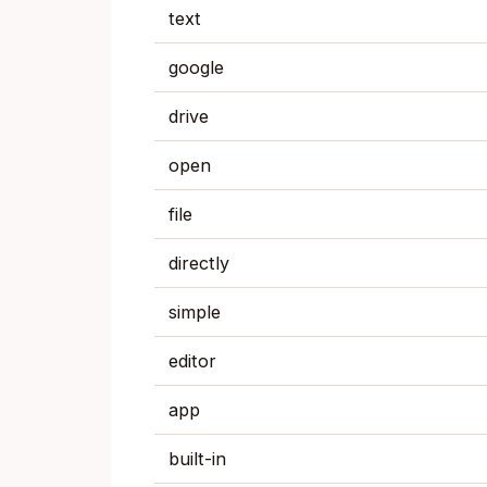
text
google
drive
open
file
directly
simple
editor
app
built-in