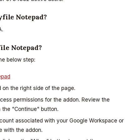
nyfile Notepad?
A.
ile Notepad?
he below step:
epad
d on the right side of the page.
ccess permissions for the addon. Review the
 the "Continue" button.
ccount associated with your Google Workspace or
e with the addon.