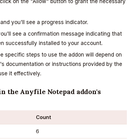
lick on the "Allow" button to grant the necessary
 and you'll see a progress indicator.
you'll see a confirmation message indicating that
 successfully installed to your account.
 specific steps to use the addon will depend on
on's documentation or instructions provided by the
e it effectively.
in the Anyfile Notepad addon's
Count
6