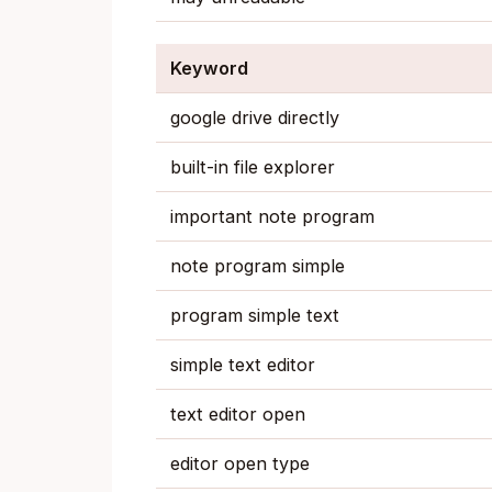
Keyword
google drive directly
built-in file explorer
important note program
note program simple
program simple text
simple text editor
text editor open
editor open type