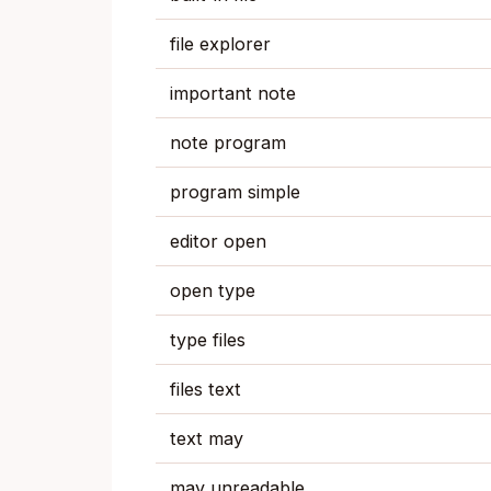
file explorer
important note
note program
program simple
editor open
open type
type files
files text
text may
may unreadable