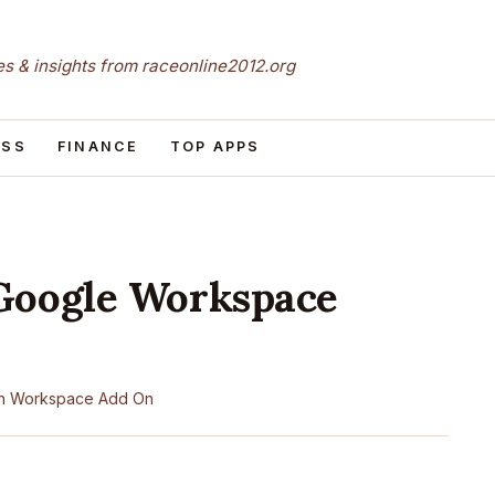
les & insights from raceonline2012.org
ESS
FINANCE
TOP APPS
Google Workspace
n
Workspace Add On