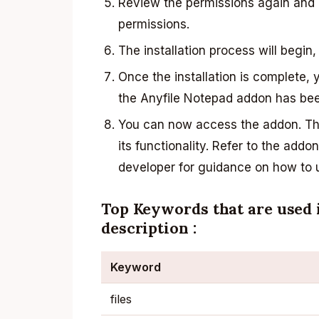
Review the permissions again and c
permissions.
The installation process will begin,
Once the installation is complete, 
the Anyfile Notepad addon has been
You can now access the addon. The
its functionality. Refer to the add
developer for guidance on how to us
Top Keywords that are used 
description :
Keyword
files