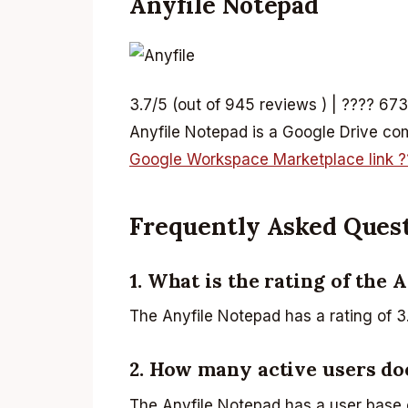
Anyfile Notepad
3.7/5 (out of 945 reviews ) | ???? 673
Anyfile Notepad is a Google Drive comp
Google Workspace Marketplace link ?
Frequently Asked Ques
1. What is the rating of the 
The Anyfile Notepad has a rating of 3
2. How many active users do
The Anyfile Notepad has a user base 