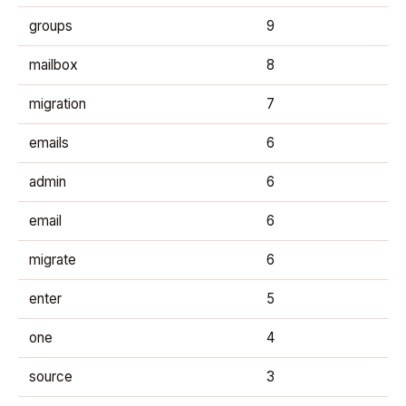
groups
9
mailbox
8
migration
7
emails
6
admin
6
email
6
migrate
6
enter
5
one
4
source
3