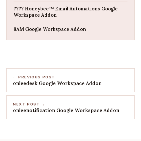
???? Honeybee™ Email Automations Google
Workspace Addon
8AM Google Workspace Addon
← PREVIOUS POST
onleedesk Google Workspace Addon
NEXT POST →
onleenotification Google Workspace Addon