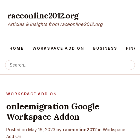
raceonline2012.org
Articles & insights from raceonline2012.org
HOME
WORKSPACE ADD ON
BUSINESS
FINA
WORKSPACE ADD ON
onleemigration Google
Workspace Addon
Posted on
May 16, 2023
by
raceonline2012
in
Workspace
Add On