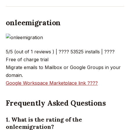
onleemigration
5/5 (out of 1 reviews ) | ???? 53525 installs | ????
Free of charge trial
Migrate emails to Mailbox or Google Groups in your
domain.
Google Workspace Marketplace link ????
Frequently Asked Questions
1. What is the rating of the
onleemigration?