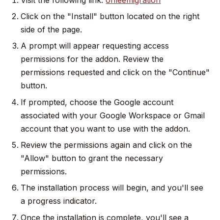
Click on the "Install" button located on the right
side of the page.
A prompt will appear requesting access
permissions for the addon. Review the
permissions requested and click on the "Continue"
button.
If prompted, choose the Google account
associated with your Google Workspace or Gmail
account that you want to use with the addon.
Review the permissions again and click on the
"Allow" button to grant the necessary
permissions.
The installation process will begin, and you'll see
a progress indicator.
Once the installation is complete, you'll see a