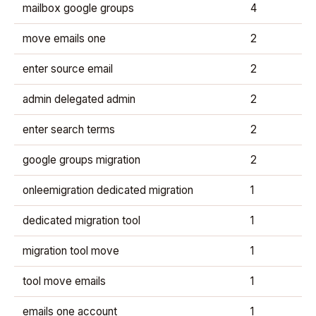
mailbox google groups
4
move emails one
2
enter source email
2
admin delegated admin
2
enter search terms
2
google groups migration
2
onleemigration dedicated migration
1
dedicated migration tool
1
migration tool move
1
tool move emails
1
emails one account
1