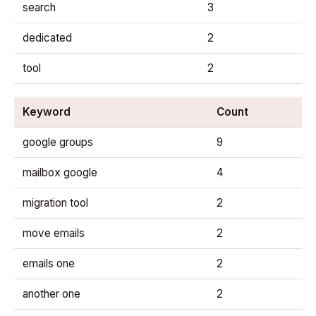
search
3
dedicated
2
tool
2
Keyword
Count
google groups
9
mailbox google
4
migration tool
2
move emails
2
emails one
2
another one
2