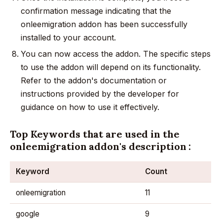
confirmation message indicating that the
onleemigration addon has been successfully
installed to your account.
You can now access the addon. The specific steps
to use the addon will depend on its functionality.
Refer to the addon's documentation or
instructions provided by the developer for
guidance on how to use it effectively.
Top Keywords that are used in the
onleemigration addon's description :
Keyword
Count
onleemigration
11
google
9