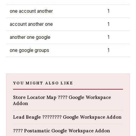
one account another
1
account another one
1
another one google
1
one google groups
1
YOU MIGHT ALSO LIKE
Store Locator Map ???? Google Workspace
Addon
Lead Beagle ???????? Google Workspace Addon
???? Postamatic Google Workspace Addon