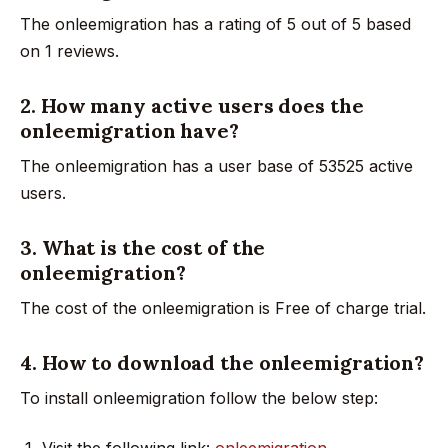
The onleemigration has a rating of 5 out of 5 based
on 1 reviews.
2. How many active users does the
onleemigration have?
The onleemigration has a user base of 53525 active
users.
3. What is the cost of the
onleemigration?
The cost of the onleemigration is Free of charge trial.
4. How to download the onleemigration?
To install onleemigration follow the below step:
Visit the following link:
onleemigration