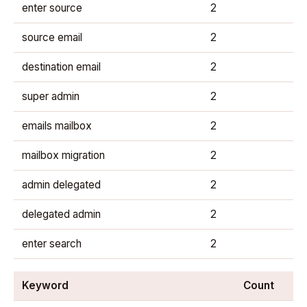
enter source
2
source email
2
destination email
2
super admin
2
emails mailbox
2
mailbox migration
2
admin delegated
2
delegated admin
2
enter search
2
Keyword
Count